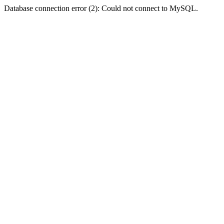
Database connection error (2): Could not connect to MySQL.