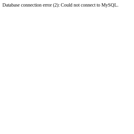
Database connection error (2): Could not connect to MySQL.