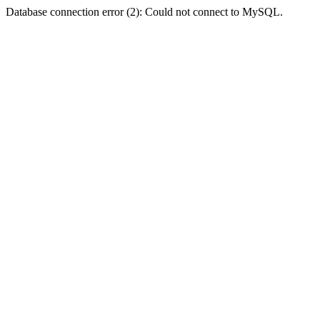
Database connection error (2): Could not connect to MySQL.